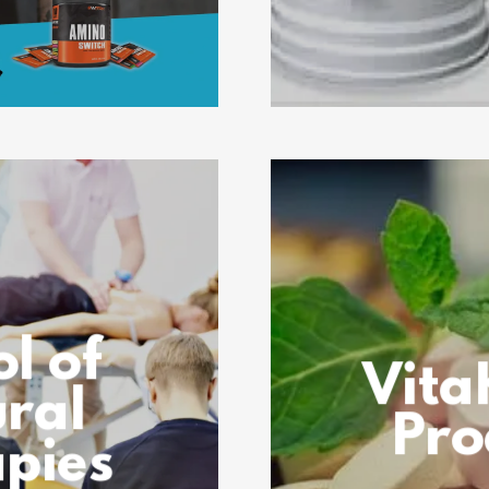
l of
Vita
ral
Pro
pies