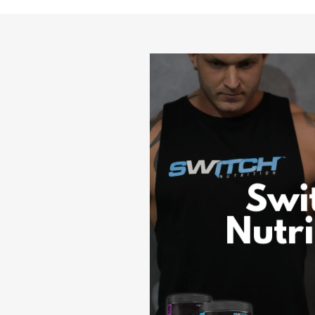
Swi
Nutri