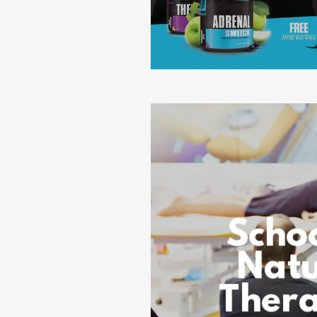
Schoo
Natu
Thera