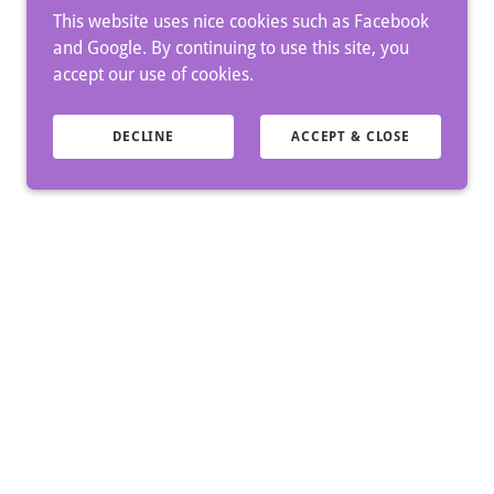
This website uses nice cookies such as Facebook
and Google. By continuing to use this site, you
accept our use of cookies.
DECLINE
ACCEPT & CLOSE