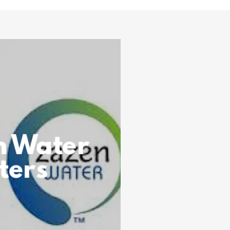
n Water
lters