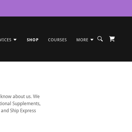
VICES
SHOP
COURSES
MORE
to know about us. We
itional Supplements,
D and Ship Express