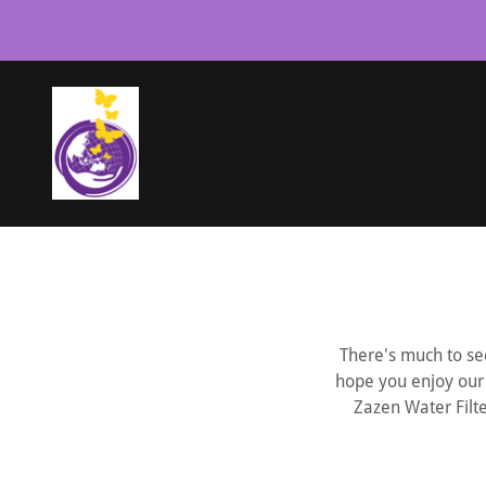
There's much to see
hope you enjoy our 
Zazen Water Filte