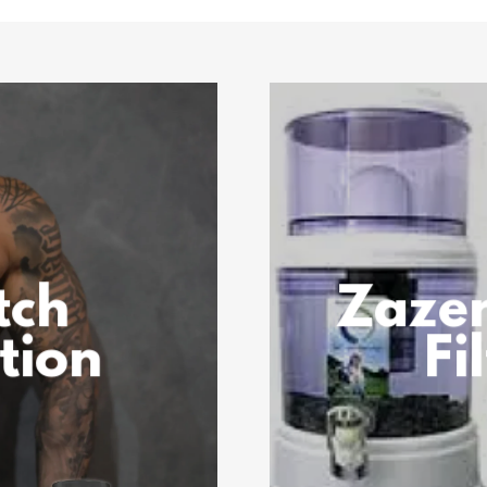
tch
Zaze
tion
Fi