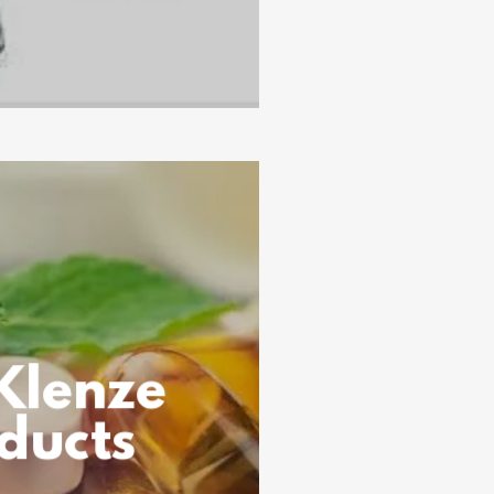
Klenze
ducts