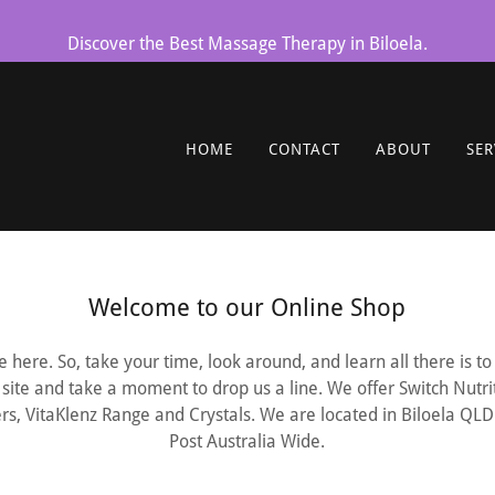
Discover the Best Massage Therapy in Biloela.
HOME
CONTACT
ABOUT
SER
Welcome to our Online Shop
 here. So, take your time, look around, and learn all there is 
site and take a moment to drop us a line. We offer Switch Nutr
rs, VitaKlenz Range and Crystals. We are located in Biloela QL
Post Australia Wide.